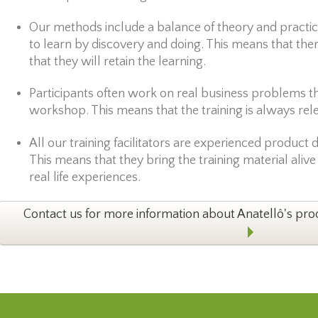
Our methods include a balance of theory and practic
to learn by discovery and doing. This means that the
that they will retain the learning.
Participants often work on real business problems tha
workshop. This means that the training is always rel
All our training facilitators are experienced product
This means that they bring the training material alive
real life experiences.
Contact us for more information about Anatellô's pr