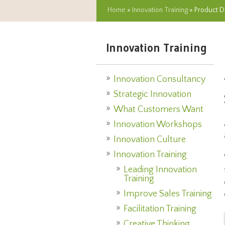
Home
»
Innovation Training
» Product D
Innovation Training
Innovation Consultancy
Strategic Innovation
What Customers Want
Innovation Workshops
Innovation Culture
Innovation Training
Leading Innovation
Training
Improve Sales Training
Facilitation Training
Creative Thinking