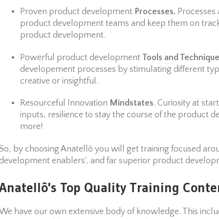
Proven product development
Processes.
Processes 
product development teams and keep them on track 
product development.
Powerful product development
Tools and Techniqu
developement processes by stimulating different types
creative or insightful.
Resourceful Innovation
Mindstates
. Curiosity at st
inputs, resilience to stay the course of the produc
more!
So, by choosing Anatellô you will get training focused aro
development enablers', and far superior product developm
Anatellô's Top Quality Training Conte
We have our own extensive body of knowledge. This includ