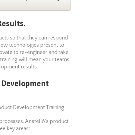
esults.
ducts so that they can respond
new technologies present to
ovate to re-engineer and take
 training will mean your teams
elopment results.
t Development
oduct Development Training.
processes. Anatellô’s product
ee key areas:-