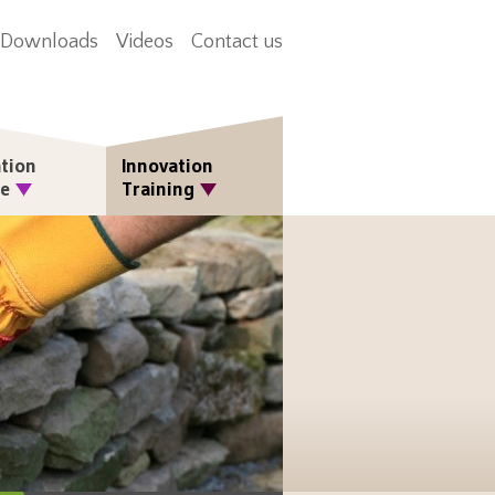
Downloads
Videos
Contact us
tion
Innovation
re
Training