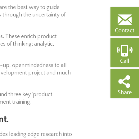
are the best way to guide
through the uncertainty of
es.
These enrich product
 of thinking; analytic,
art-up, openmindedness to all
t development project and much
und three key 'product
ent training.
nt.
es leading edge research into