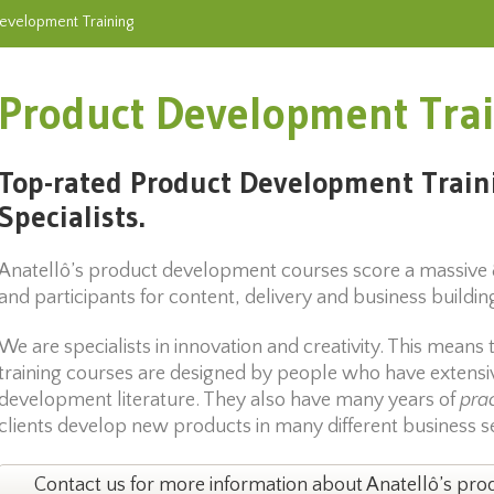
evelopment Training
Product Development Tra
Top-rated Product Development Train
Specialists.
Anatellô’s product development courses score a massive
and participants for content, delivery and business buildi
We are specialists in innovation and creativity. This mean
training courses are designed by people who have extens
development literature. They also have many years of
prac
clients develop new products in many different business s
Contact us for more information about Anatellô’s pro