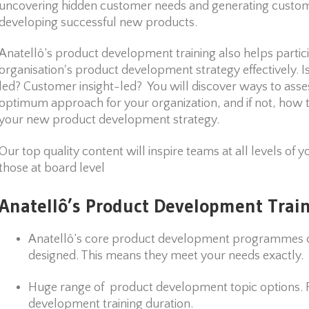
uncovering hidden customer needs and generating custome
developing successful new products.
Anatellô’s product development training also helps partici
organisation's product development strategy effectively. I
led? Customer insight-led? You will discover ways to ass
optimum approach for your organization, and if not, how 
your new product development strategy.
Our top quality content will inspire teams at all levels of y
those at board level
Anatellô’s Product Development Train
Anatellô’s core product development programmes c
designed. This means they meet your needs exactly.
Huge range of product development topic options. Fl
development training duration.