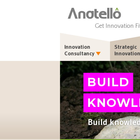
Get Innovation Fi
Innovation
Strategic
Consultancy
Innovatio
BUILD
KNOWL
Build knowled