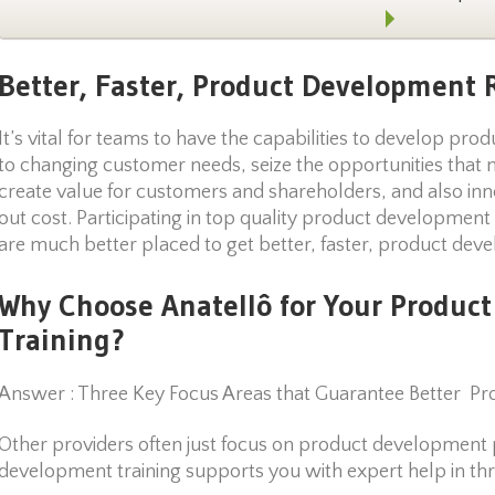
Better, Faster, Product Development R
It’s vital for teams to have the capabilities to develop pro
to changing customer needs, seize the opportunities that 
create value for customers and shareholders, and also inn
out cost. Participating in top quality product development
are much better placed to get better, faster, product dev
Why Choose Anatellô for Your Produc
Training?
Answer : Three Key Focus Areas that Guarantee Better Pr
Other providers often just focus on product development 
development training supports you with expert help in thr