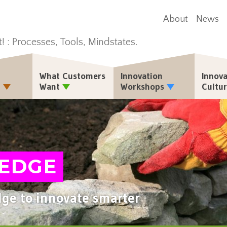
About
News
t! : Processes, Tools, Mindstates.
What Customers
Innovation
Innova
n
Want
Workshops
Cultu
EDGE
ge to innovate smarter