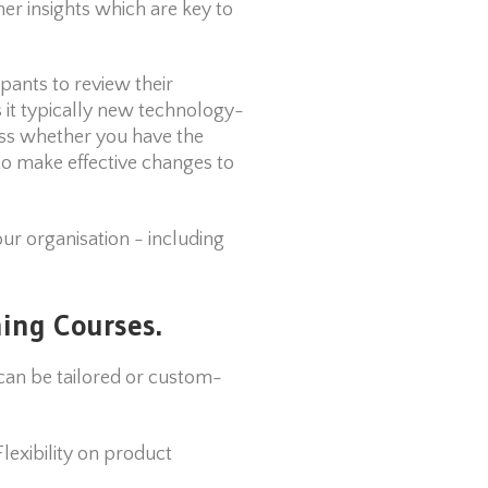
r insights which are key to
pants to review their
s it typically new technology-
ess whether you have the
to make effective changes to
our organisation - including
ing Courses.
an be tailored or custom-
exibility on product