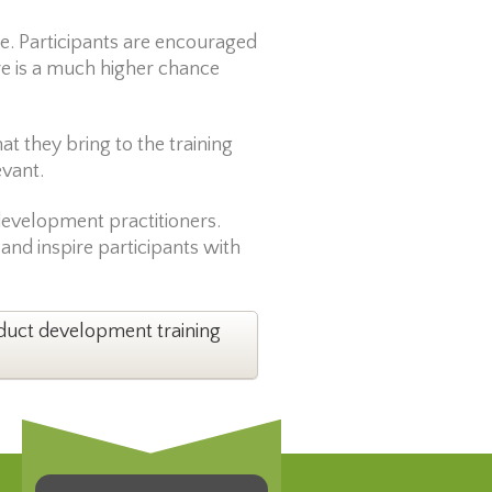
e. Participants are encouraged
re is a much higher chance
t they bring to the training
evant.
 development practitioners.
 and inspire participants with
oduct development training