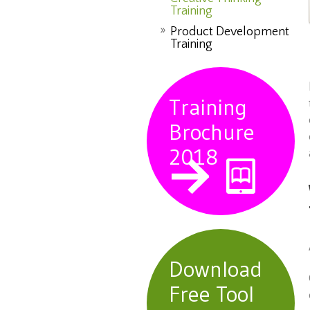
Training
Product Development
Training
Training
Brochure
2018
Download
Free Tool