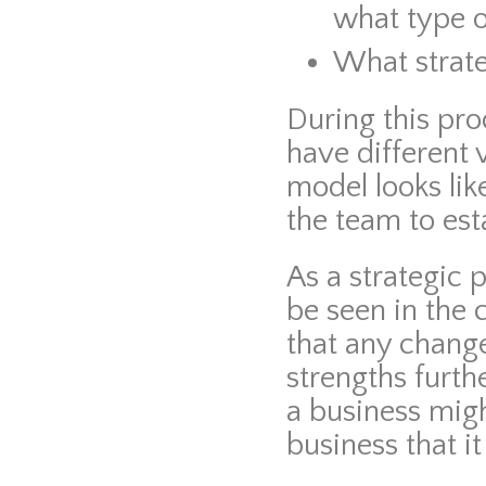
what type o
What strat
During this pr
have different
model looks lik
the team to est
As a strategic 
be seen in the
that any change
strengths furth
a business migh
business that it