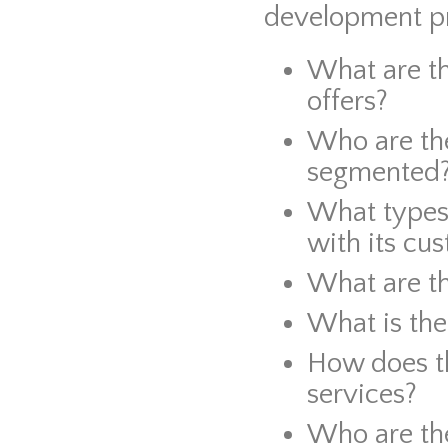
development pr
What are t
offers?
Who are th
segmented
What types 
with its cu
What are t
What is the
How does t
services?
Who are th