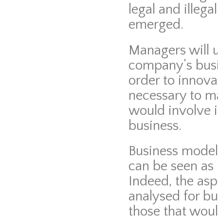
legal and illeg
emerged.
Managers will u
company’s busi
order to innova
necessary to ma
would involve i
business.
Business model
can be seen as 
Indeed, the asp
analysed for b
those that woul