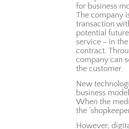
for business mo
The company is 
transaction wit
potential futur
service - in t
contract. Thro
company can se
the customer.
New technologi
business models
When the mediu
the ‘shopkeeper
However, digit