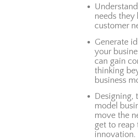
Understan
needs they 
customer ne
Generate id
your busine
can gain c
thinking be
business mo
Designing, 
model busin
move the n
get to reap
innovation.