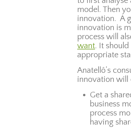
to first analys
model. Then yo
innovation. A 
innovation is m
process will al
want
. It shoul
appropriate sta
Anatellô’s cons
innovation will
Get a share
business mo
process mor
having shar