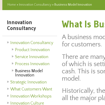
Home
»
Innovation Consultancy
» Business Model Innovation
What Is Bu
Innovation
Consultancy
A business mod
Innovation Consultancy
for customers.
Product Innovation
There are many 
Service Innovation
of which is set
Process Innovation
cash. This is s
Business Model
Innovation
model.
Strategic Innovation
What Customers Want
Historically, t
Innovation Workshops
all the major p
Innovation Culture