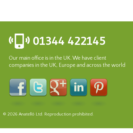
01344 422145
Our main office is in the UK. We have client
companies in the UK, Europe and across the world
© 2026 Anatellô Ltd. Reproduction prohibited.