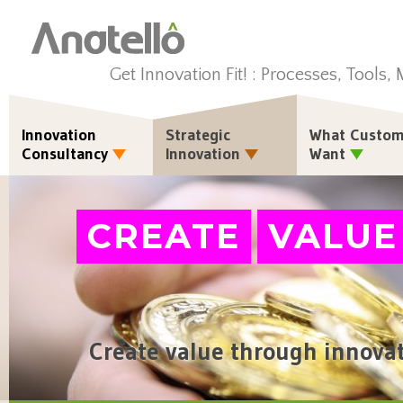
Get Innovation Fit! : Processes, Tools,
Innovation
Strategic
What Custom
Consultancy
Innovation
Want
CREATE
VALUE
Create value through innova