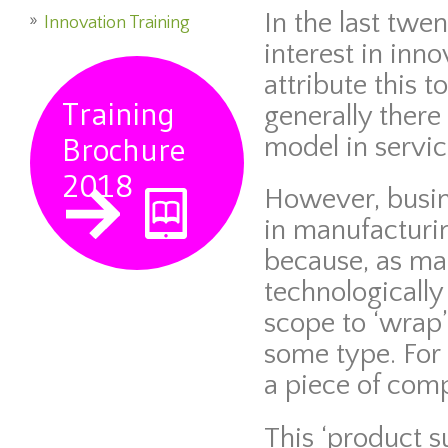
In the last twe
Innovation Training
interest in inn
attribute this t
Training
generally there
Brochure
model in servic
2018
However, busin
in manufacturi
because, as m
technologically
scope to ‘wrap’
some type. For
a piece of com
This ‘product s