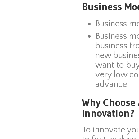
Business Mod
Business mo
Business mo
business fr
new busine
want to buy
very low co
advance.
Why Choose A
Innovation?
To innovate yo