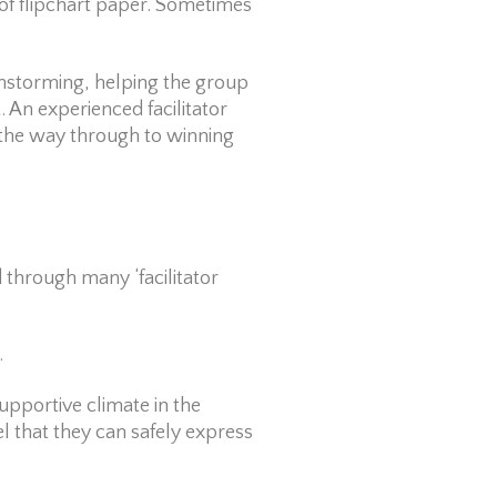
of flipchart paper. Sometimes
nstorming, helping the group
 An experienced facilitator
l the way through to winning
ed through many ‘facilitator
.
supportive climate in the
that they can safely express