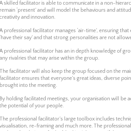
A skilled facilitator is able to communicate in a non-hierarc
remain ‘present’ and will model the behaviours and attitud
creativity and innovation.
A professional facilitator manages ‘air-time’, ensuring tha
‘have their say’ and that strong personalities are not allo
A professional facilitator has an in depth knowledge of g
any rivalries that may arise within the group.
The facilitator will also keep the group focused on the main
facilitator ensures that everyone’s great ideas, diverse poi
brought into the meeting.
By holding facilitated meetings, your organisation will be 
the potential of your people.
The professional facilitator’s large toolbox includes techni
visualisation, re-framing and much more. The professional fa