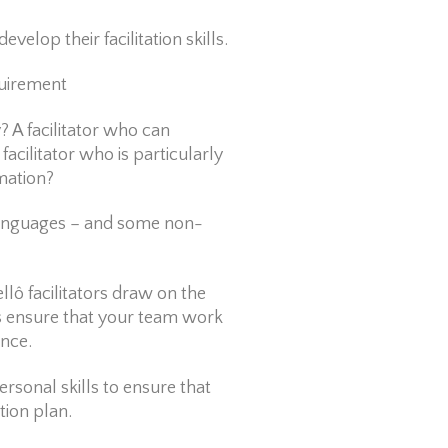
velop their facilitation skills.
quirement
y? A facilitator who can
facilitator who is particularly
rmation?
 languages – and some non-
ô facilitators draw on the
rs ensure that your team work
ence.
ersonal skills to ensure that
tion plan.