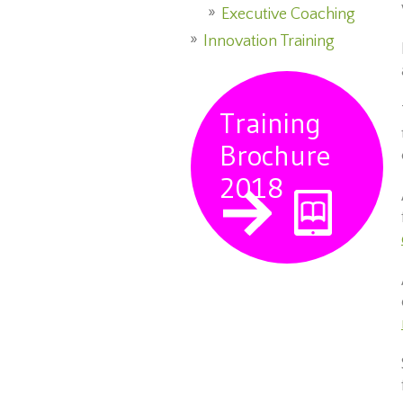
Executive Coaching
Innovation Training
Training
Brochure
2018