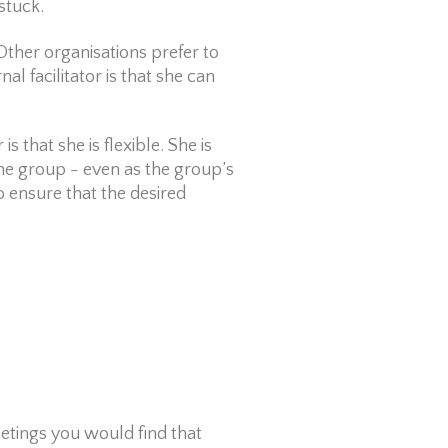
stuck.
Other organisations prefer to
nal facilitator is that she can
is that she is flexible. She is
 the group - even as the group’s
o ensure that the desired
eetings you would find that