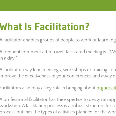
What Is Facilitation?
A facilitator enables groups of people to work or learn to
A frequent comment after a well facilitated meeting is: 
in a day!”
A facilitator may lead meetings, workshops or training cour
improve the effectiveness of your conferences and away d
Facilitators also play a key role in bringing about
organisat
A professional facilitator has the expertise to design an a
workshop. A facilitation process is a robust structure for a 
process outlines the types of activities planned for the wo