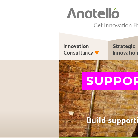
Get Innovation Fi
Innovation
Strategic
Consultancy
Innovatio
SUPPO
Build support