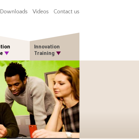
Downloads
Videos
Contact us
tion
Innovation
re
Training