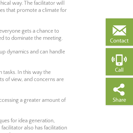
hical way. The facilitator will
es that promote a climate for
t everyone gets a chance to
wed to dominate the meeting.
roup dynamics and can handle
 tasks. In this way the
nts of view, and concerns are
accessing a greater amount of
ques for idea generation,
cilitator also has facilitation