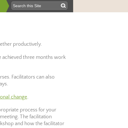
gether productively.
“We achieved three months work
ses. Facilitators can also
ays.
ional change
.
ppropriate process for your
meeting. The facilitation
rkshop and how the facilitator