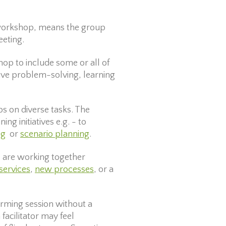
r workshop, means the group
eeting.
hop to include some or all of
tive problem-solving, learning
ups on diverse tasks. The
ng initiatives e.g. - to
ng
or
scenario planning
.
s are working together
services
,
new processes
, or a
orming session without a
facilitator may feel