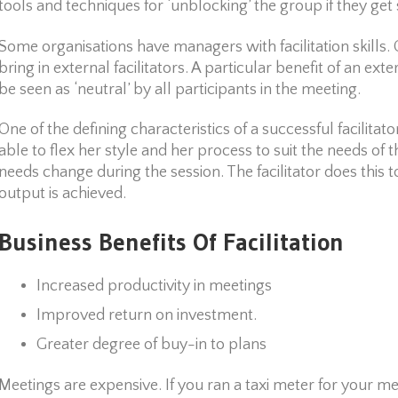
tools and techniques for ‘unblocking’ the group if they get 
Some organisations have managers with facilitation skills. 
bring in external facilitators. A particular benefit of an exter
be seen as ‘neutral’ by all participants in the meeting.
One of the defining characteristics of a successful facilitator 
able to flex her style and her process to suit the needs of
needs change during the session. The facilitator does this t
output is achieved.
Business Benefits Of Facilitation
Increased productivity in meetings
Improved return on investment.
Greater degree of buy-in to plans
Meetings are expensive. If you ran a taxi meter for your m