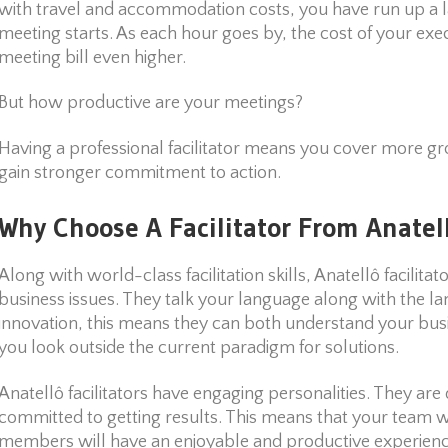
with travel and accommodation costs, you have run up a la
meeting starts. As each hour goes by, the cost of your exec
meeting bill even higher.
But how productive are your meetings?
Having a professional facilitator means you cover more g
gain stronger commitment to action.
Why Choose A Facilitator From Anatel
Along with world-class facilitation skills, Anatellô facilita
business issues. They talk your language along with the la
innovation, this means they can both understand your bu
you look outside the current paradigm for solutions.
Anatellô facilitators have engaging personalities. They are 
committed to getting results. This means that your team w
members will have an enjoyable and productive experienc