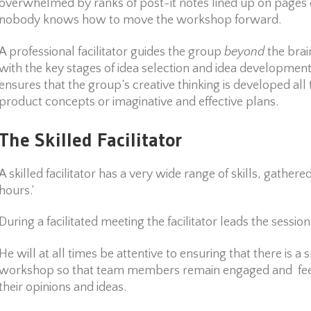
overwhelmed by ranks of post-it notes lined up on pages 
nobody knows how to move the workshop forward.
A professional facilitator guides the group
beyond
the brai
with the key stages of idea selection and idea development.
ensures that the group’s creative thinking is developed al
product concepts or imaginative and effective plans.
The Skilled Facilitator
A skilled facilitator has a very wide range of skills, gather
hours.’
During a facilitated meeting the facilitator leads the session
He will at all times be attentive to ensuring that there is a 
workshop so that team members remain engaged and feel 
their opinions and ideas.