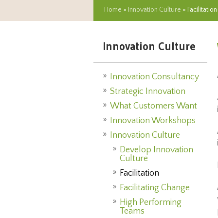
Home
»
Innovation Culture
» Facilitation
Innovation Culture
Innovation Consultancy
Strategic Innovation
What Customers Want
Innovation Workshops
Innovation Culture
Develop Innovation
Culture
Facilitation
Facilitating Change
High Performing
Teams