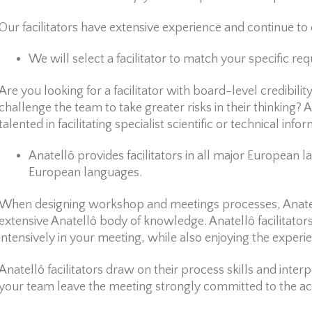
Our facilitators have extensive experience and continue to de
We will select a facilitator to match your specific re
Are you looking for a facilitator with board-level credibilit
challenge the team to take greater risks in their thinking? A 
talented in facilitating specialist scientific or technical info
Anatellô provides facilitators in all major European
European languages.
When designing workshop and meetings processes, Anatell
extensive Anatellô body of knowledge. Anatellô facilitato
intensively in your meeting, while also enjoying the experi
Anatellô facilitators draw on their process skills and interp
your team leave the meeting strongly committed to the ac