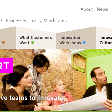
About
News
t! : Processes, Tools, Mindstates.
What Customers
Innovation
Innova
n
Want
Workshops
Cultu
RT
ive teams to innovate