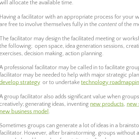
will allocate the available time.
Having a facilitator with an appropriate process for you
are free to involve themselves fully in the
content
of the m
The facilitator may design the facilitated meeting or works
the following; open space, idea generation sessions, crea
exercises, decision making, action planning.
A professional facilitator may be called in to facilitate gro
facilitator may be needed to help with major strategic planni
develop strategy
or to undertake
technology roadmappi
A group facilitator also adds significant value when group
creatively; generating ideas, inventing
new products
,
new 
new business model
.
Sometimes groups can generate a lot of ideas in a brainst
facilitator. However, after brainstorming, groups without a 