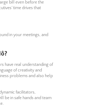
rge bill even before the
utives’ time drives that
round in your meetings, and
lô?
tors have real understanding of
nguage of creativity and
siness problems and also help
dynamic facilitators,
ill be in safe hands and team
e.