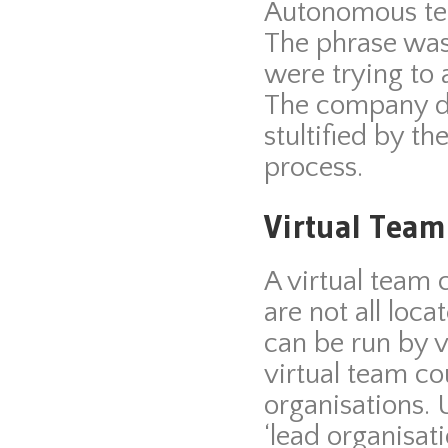
Autonomous te
The phrase was
were trying to a
The company di
stultified by t
process.
Virtual Team
A virtual team
are not all loc
can be run by v
virtual team co
organisations. 
‘lead organisati