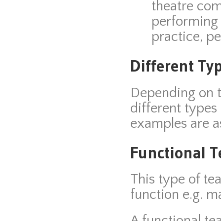
theatre co
performing 
practice, p
Different Ty
Depending on th
different type
examples are as
Functional 
This type of t
function e.g. m
A functional te