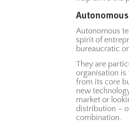
Autonomous
Autonomous tea
spirit of entre
bureaucratic or
They are partic
organisation is
from its core 
new technology
market or looki
distribution – o
combination.