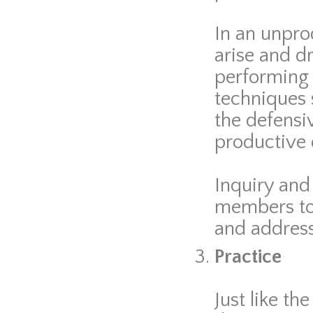
In an unpro
arise and dr
performing
techniques 
the defensiv
productive 
Inquiry and 
members to 
and address 
Practice
Just like t