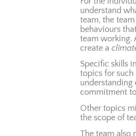
For the individ
understand wha
team, the team
behaviours tha
team working. 
create a
climat
Specific skills
topics for such
understanding 
commitment to 
Other topics m
the scope of te
The team also n