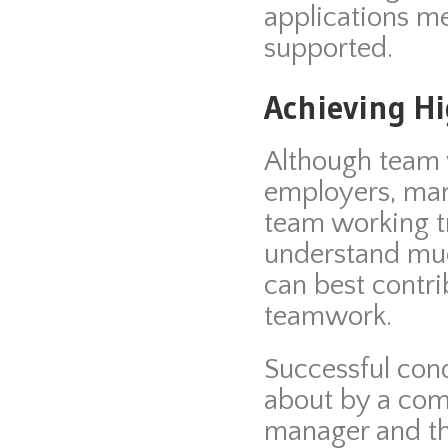
applications me
supported.
Achieving H
Although team w
employers, man
team working 
understand mu
can best contri
teamwork.
Successful con
about by a comb
manager and th