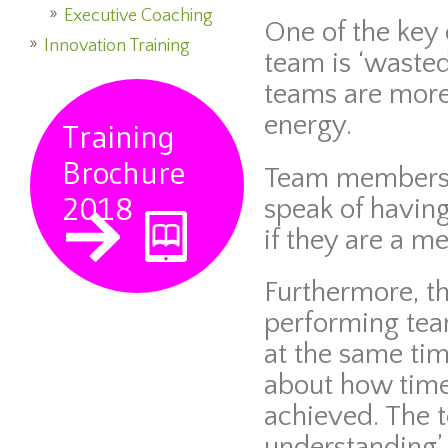
Executive Coaching
One of the key 
Innovation Training
team is ‘wasted
teams are mor
energy.
Training
Brochure
Team members 
2018
speak of having
if they are a m
Furthermore, th
performing team
at the same ti
about how time 
achieved. The 
understanding’ 