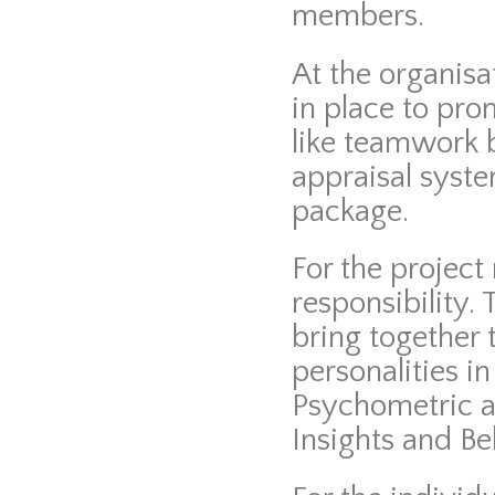
members.
At the organisat
in place to pro
like teamwork 
appraisal syste
package.
For the project
responsibility.
bring together t
personalities i
Psychometric a
Insights and Be