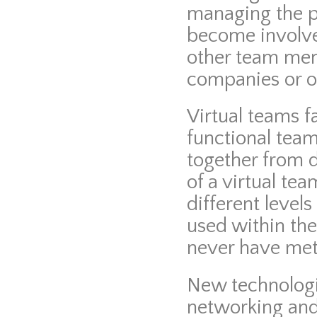
managing the 
become involve
other team me
companies or ot
Virtual teams f
functional team
together from d
of a virtual te
different level
used within th
never have met 
New technologie
networking and