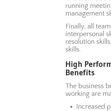
running meeting
management ski
Finally, all t
interpersonal sk
resolution skill
skills.
High Perfor
Benefits
The business b
working are ma
Increased p