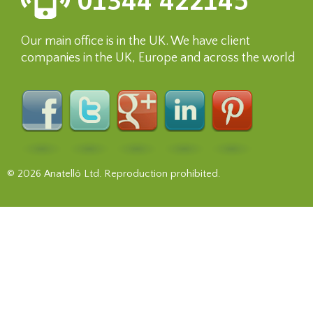
01344 422145
Our main office is in the UK. We have client
companies in the UK, Europe and across the world
© 2026 Anatellô Ltd. Reproduction prohibited.