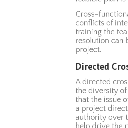
Cross-functiona
conflicts of int
training the te
resolution can 
project.
Directed Cro
A directed cros
the diversity o
that the issue 
a project direct
authority over
help drive the 