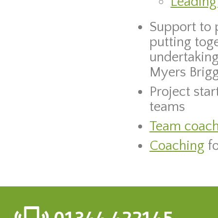
Leading
Support to 
putting tog
undertaking
Myers Briggs
Project sta
teams
Team coach
Coaching
fo