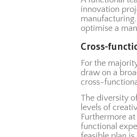
innovation proj
manufacturing.
optimise a man
Cross-functi
For the majorit
draw on a broad
cross-functiona
The diversity 
levels of creati
Furthermore at
functional exper
feasible plan i