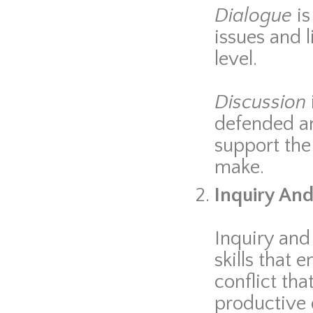
Dialogue
i
issues and 
level.
Discussion
defended and
support the
make.
Inquiry And 
Inquiry and
skills that 
conflict th
productive 