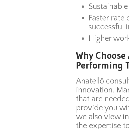
Sustainable
Faster rate
successful 
Higher wor
Why Choose A
Performing 
Anatellô consul
innovation. Ma
that are needed
provide you wi
we also view i
the expertise t