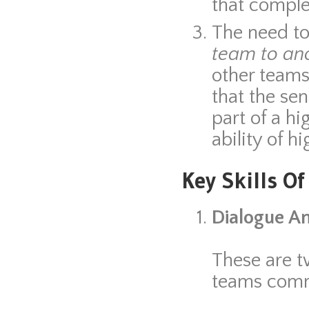
that comple
The need t
team to an
other teams 
that the se
part of a hi
ability of 
Key Skills O
Dialogue An
These are t
teams comm