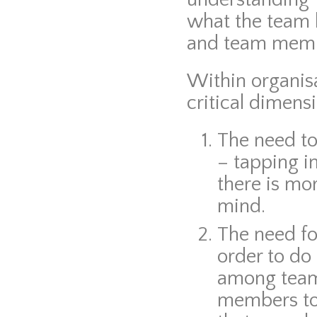
what the team h
and team membe
Within organis
critical dimens
The need t
– tapping i
there is mor
mind.
The need f
order to do 
among team
members to 