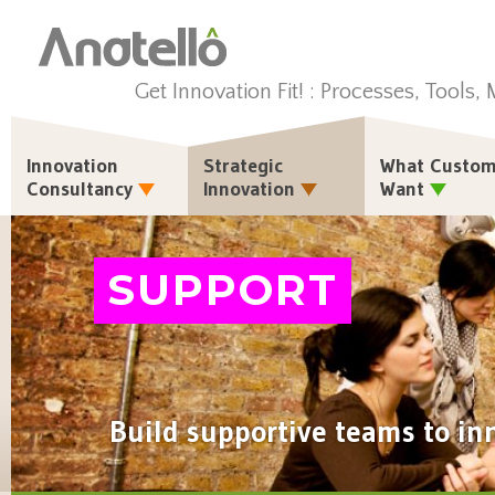
Get Innovation Fit! : Processes, Tools,
Innovation
Strategic
What Custom
Consultancy
Innovation
Want
SUPPORT
Build supportive teams to in