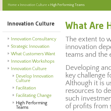
Home
»
Innovation Culture
» High Performing Teams
What Are 
Innovation Culture
The extent to 
Innovation Consultancy
innovation depe
Strategic Innovation
teams and the e
What Customers Want
Innovation Workshops
Developing and
Innovation Culture
key challenge f
Develop Innovation
Culture
Although it is 
Facilitation
resources to d
Facilitating Change
such investment
High Performing
of profits from
Teams