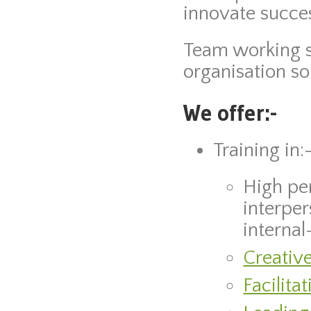
innovate succes
Team working sk
organisation so
We offer:-
Training in:
High pe
interper
internal-
Creative
Facilita