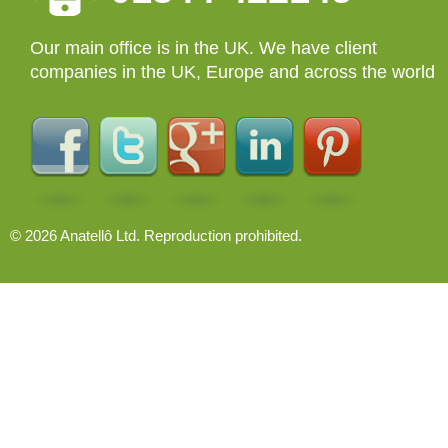
Our main office is in the UK. We have client
companies in the UK, Europe and across the world
© 2026 Anatellô Ltd. Reproduction prohibited.