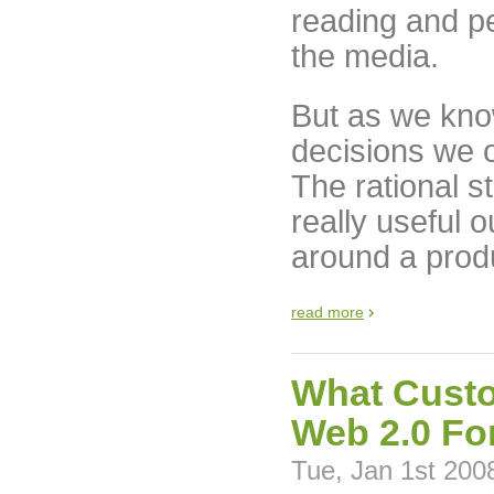
reading and pe
the media.
But as we kno
decisions we 
The rational st
really useful 
around a produ
read more
What Custo
Web 2.0 Fo
Tue, Jan 1st 200