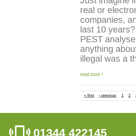
Just imagine i
real or electr
companies, and
last 10 years
PEST analyses
anything about
illegal was a 
read more
« first
‹ previous
1
2
01344 422145