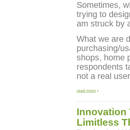
Sometimes, wh
trying to desi
am struck by a
What we are do
purchasing/us
shops, home 
respondents tak
not a real use
read more
Innovation
Limitless T