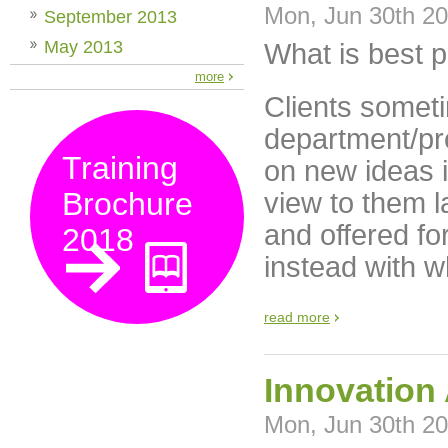
Mon, Jun 30th 2
September 2013
May 2013
What is best p
more
Clients someti
department/pr
Training
on new ideas i
Brochure
view to them l
and offered fo
2018
instead with w
read more
Innovation 
Mon, Jun 30th 2