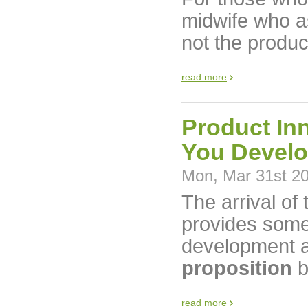
midwife who ass
not the produc
read more
Product In
You Develo
Mon, Mar 31st 2
The arrival of
provides some 
development a
proposition
b
read more