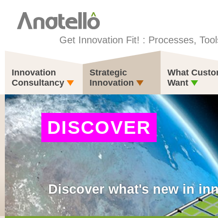
Get Innovation Fit! : Processes, Tool
Innovation
Strategic
What Custo
Consultancy
Innovation
Want
DISCOVER
Discover what's new in in