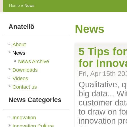
Home
» News
News
Anatellô
About
5 Tips fo
News
for Innov
News Archive
Downloads
Fri, Apr 15th 20
Videos
Qualitative, q
Contact us
big data... W
News Categories
customer dat
to draw on fo
Innovation
innovation p
Innovation Culture