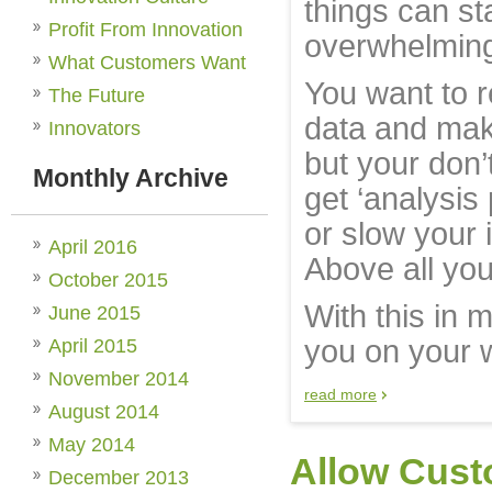
things can sta
Profit From Innovation
overwhelmin
What Customers Want
You want to r
The Future
data and make
Innovators
but your don’
Monthly Archive
get ‘analysis 
or slow your
April 2016
Above all you 
October 2015
With this in 
June 2015
you on your 
April 2015
November 2014
read more
August 2014
May 2014
Allow Cust
December 2013