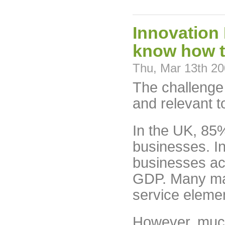
Innovation 
know how to
Thu, Mar 13th 2
The challenge 
and relevant 
In the UK, 85
businesses. In
businesses ac
GDP. Many ma
service eleme
However, much