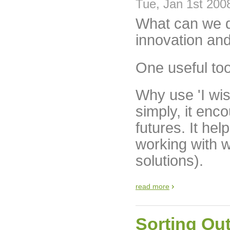
Tue, Jan 1st 200
What can we do
innovation and
One useful tool
Why use 'I wi
simply, it enc
futures. It hel
working with 
solutions).
read more
Sorting Out