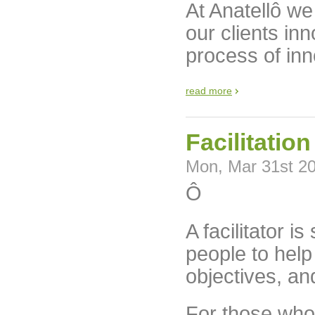
At Anatellô w
our clients inn
process of inn
read more
Facilitatio
Mon, Mar 31st 2
Ô
A facilitator 
people to hel
objectives, an
For those who l