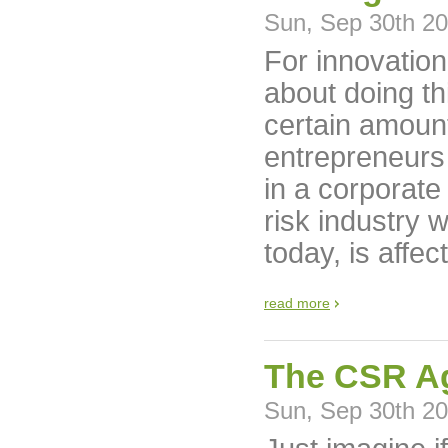
Sun, Sep 30th 2
For innovation
about doing th
certain amoun
entrepreneurs
in a corporate
risk industry 
today, is affec
read more
The CSR Ag
Sun, Sep 30th 2