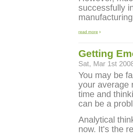
successfully i
manufacturing
read more
Getting Em
Sat, Mar 1st 200
You may be fam
your average r
time and think
can be a prob
Analytical thi
now. It's the r