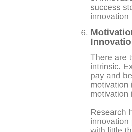
success st
innovation f
Motivatio
Innovati
There are t
intrinsic. E
pay and ben
motivation 
motivation 
Research h
innovation
with little 