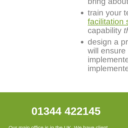
bring about
train your 
facilitation 
capability
t
design a p
will ensure
implemente
implemented
01344 422145
Our main office is in the UK. We have client