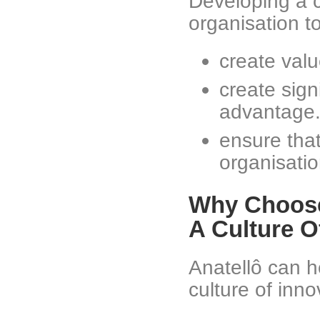
Developing a c
organisation to
create valu
create sign
advantage
ensure that
organisatio
Why Choose
A Culture O
Anatellô can h
culture of inno