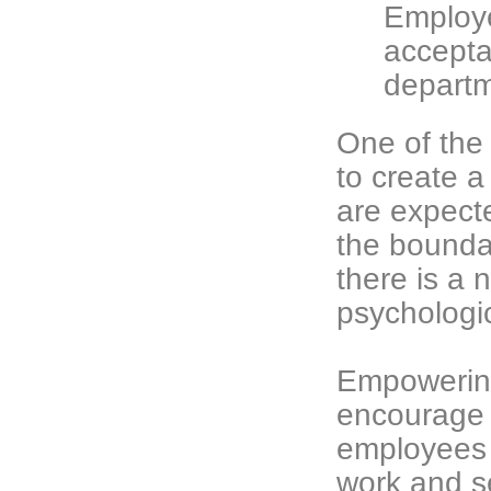
Employe
acceptab
departm
One of the 
to create 
are expect
the bounda
there is a 
psychologic
Empowerin
encourage c
employees h
work and s