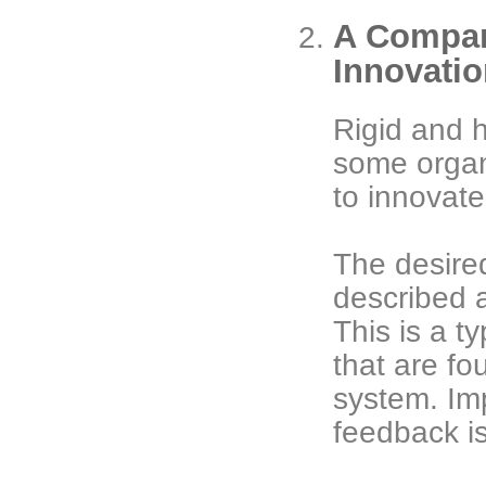
A Company
Innovati
Rigid and h
some organi
to innovate
The desired
described 
This is a t
that are f
system. Imp
feedback is