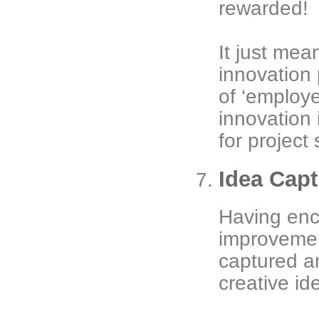
rewarded!
It just mea
innovation 
of ‘employ
innovation i
for project 
Idea Capt
Having enc
improvement
captured a
creative id