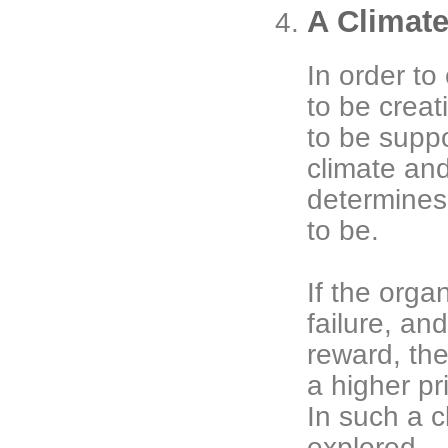
A Climate
In order to
to be creat
to be suppo
climate and
determines 
to be.
If the orga
failure, an
reward, the
a higher pri
In such a c
explored.