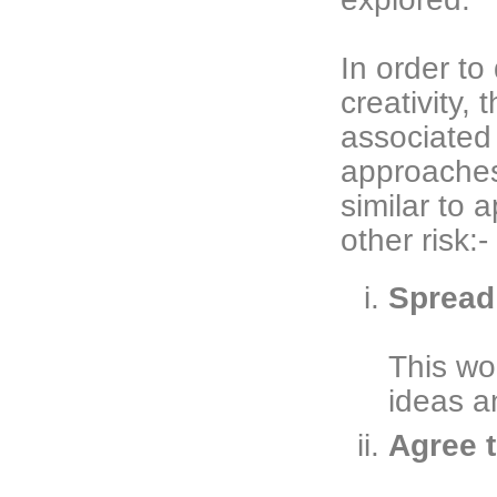
In order t
creativity,
associated w
approaches
similar to 
other risk:-
Spread 
This wo
ideas a
Agree t