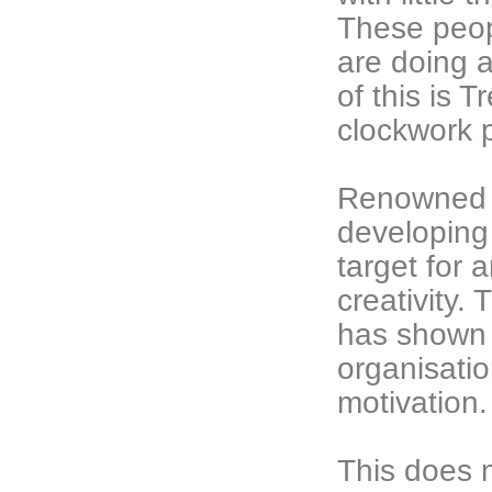
These peop
are doing 
of this is 
clockwork p
Renowned a
developing 
target for 
creativity.
has shown 
organisatio
motivation.
This does 