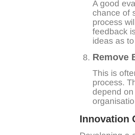
A good eval
chance of s
process wil
feedback i
ideas as t
Remove B
This is oft
process. Th
depend on 
organisatio
Innovation 