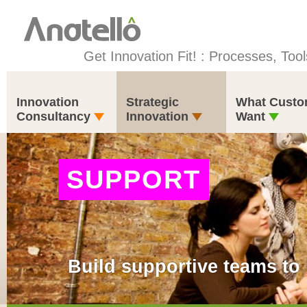
Get Innovation Fit! : Processes, Tool
Innovation
Strategic
What Custo
Consultancy
Innovation
Want
SUPPORT
Build supportive teams to