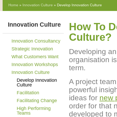
Home
»
Innovation Culture
» Develop Innovation Culture
How To D
Innovation Culture
Culture?
Innovation Consultancy
Strategic Innovation
Developing an i
What Customers Want
organisation i
Innovation Workshops
term.
Innovation Culture
A project tea
Develop Innovation
Culture
powerful insig
Facilitation
ideas for
new 
Facilitating Change
order for that
High Performing
developed to m
Teams