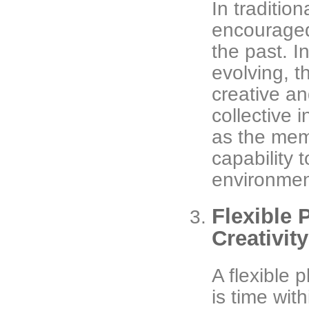
In traditio
encouraged
the past. I
evolving, 
creative an
collective i
as the memb
capability 
environment
Flexible 
Creativit
A flexible 
is time wit