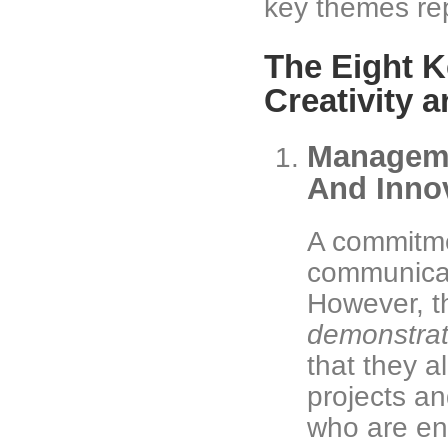
key themes re
The Eight K
Creativity 
Manageme
And Inno
A commitme
communicat
However, t
demonstra
that they a
projects an
who are en