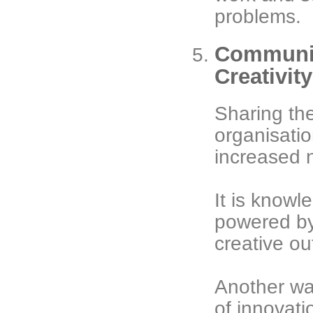
problems.
Communic
Creativit
Sharing the
organisatio
increased 
It is knowle
powered by 
creative ou
Another wa
of innovati