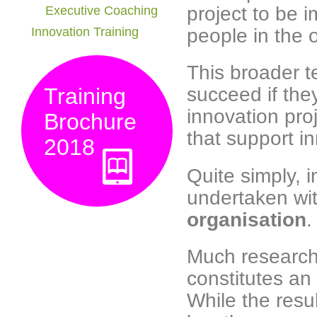
project to be 
Executive Coaching
people in the o
Innovation Training
This broader t
succeed if the
Training
innovation pr
Brochure
that support i
2018
Quite simply, i
undertaken wit
organisation
.
Much research
constitutes an 
While the res