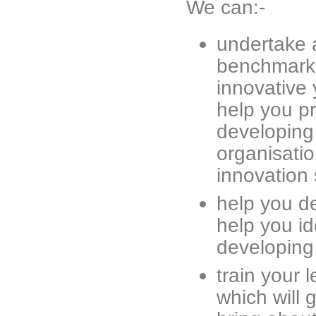
We can:-
undertake 
benchmarki
innovative y
help you pr
developing 
organisatio
innovation 
help you d
help you id
developing 
train your 
which will 