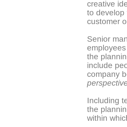
creative id
to develop 
customer o
Senior man
employees a
the plannin
include pe
company b
perspectiv
Including 
the plannin
within whic