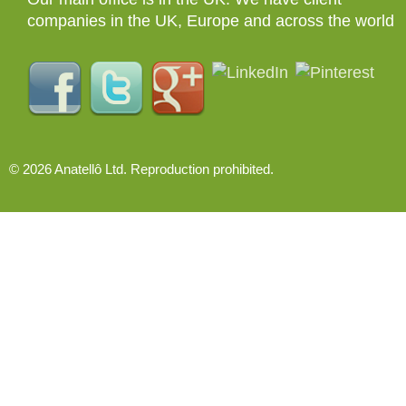
companies in the UK, Europe and across the world
© 2026 Anatellô Ltd. Reproduction prohibited.